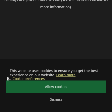
more information).
This website uses cookies to ensure you get the best
experience on our website.
Learn more
Cookie preferences
Allow cookies
Dismiss