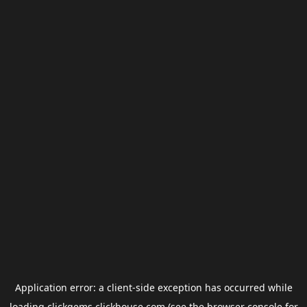
Application error: a
client
-side exception has occurred while
loading
clickgems.clickhouse.com
(see the
browser console
for