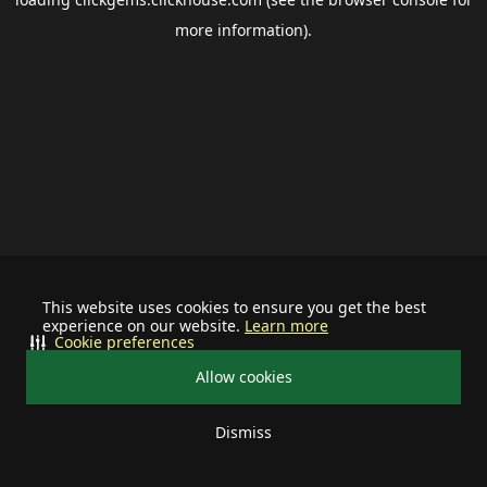
more information).
This website uses cookies to ensure you get the best
experience on our website.
Learn more
Cookie preferences
Allow cookies
Dismiss