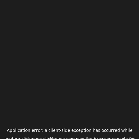
Application error: a
client
-side exception has occurred while
loading
clickgems.clickhouse.com
(see the
browser console
for