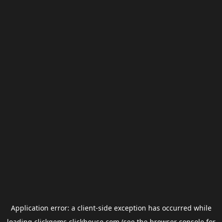
Application error: a
client
-side exception has occurred while
loading
clickgems.clickhouse.com
(see the
browser console
for