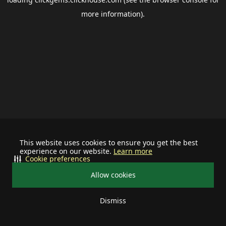
more information).
This website uses cookies to ensure you get the best
experience on our website.
Learn more
Cookie preferences
Allow cookies
Dismiss