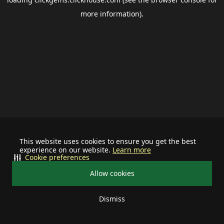
more information).
This website uses cookies to ensure you get the best
experience on our website.
Learn more
Cookie preferences
Allow cookies
Dismiss