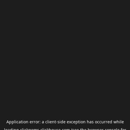
Application error: a
client
-side exception has occurred while
loading
clickgems.clickhouse.com
(see the
browser console
for