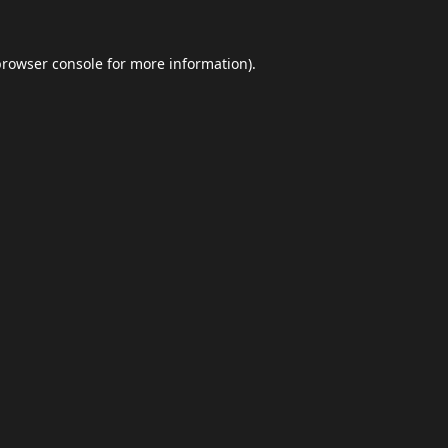
browser console
for more information).