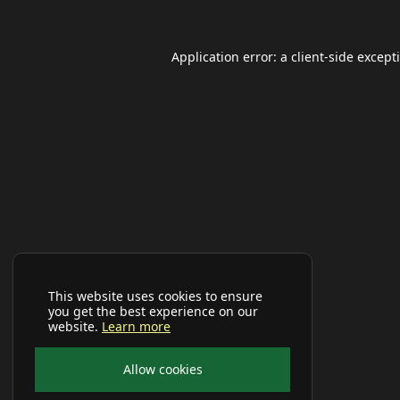
Application error: a
client
-side except
This website uses cookies to ensure
you get the best experience on our
website.
Learn more
Allow cookies