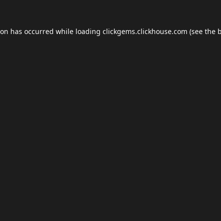
ion has occurred while loading
clickgems.clickhouse.com
(see the