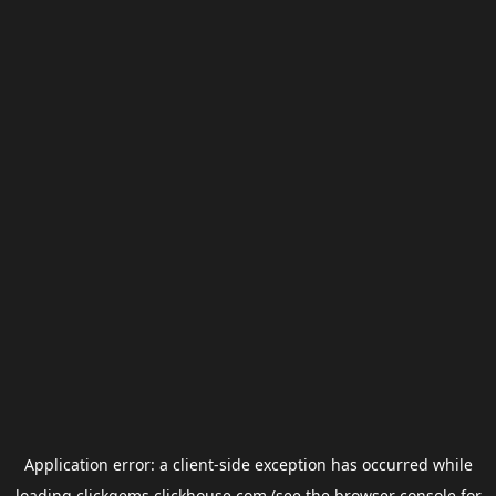
Application error: a
client
-side exception has occurred while
loading
clickgems.clickhouse.com
(see the
browser console
for