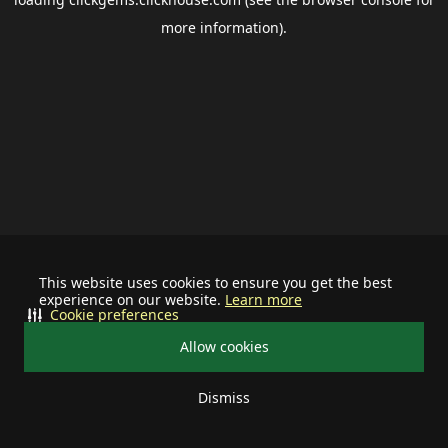
more information).
This website uses cookies to ensure you get the best
experience on our website.
Learn more
Cookie preferences
Allow cookies
Dismiss