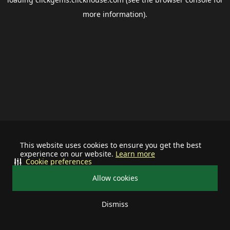
more information).
This website uses cookies to ensure you get the best
experience on our website.
Learn more
Cookie preferences
Allow cookies
Dismiss