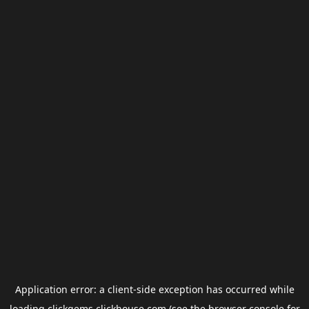
Application error: a
client
-side exception has occurred while
loading
clickgems.clickhouse.com
(see the
browser console
for