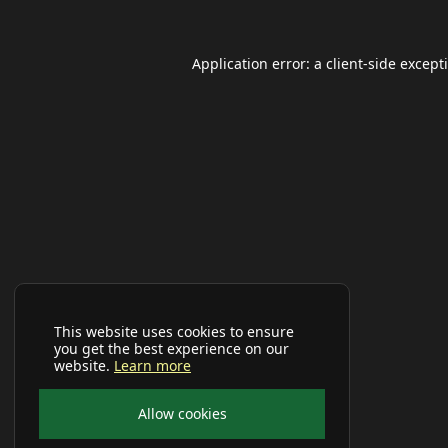
Application error: a
client
-side except
This website uses cookies to ensure
you get the best experience on our
website.
Learn more
Allow cookies