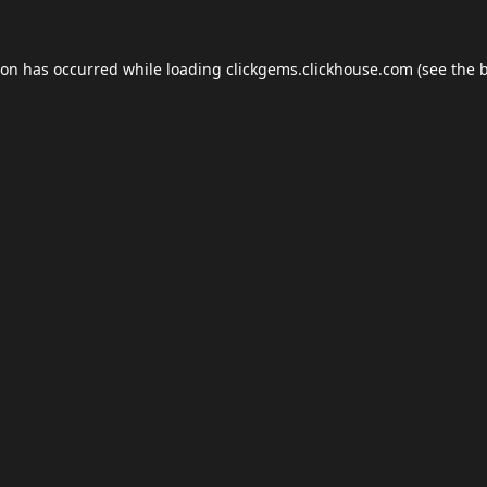
ion has occurred while loading
clickgems.clickhouse.com
(see the