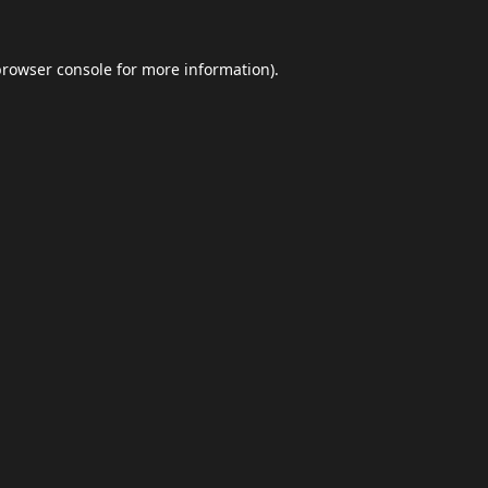
browser console
for more information).