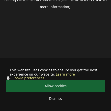
more information).
This website uses cookies to ensure you get the best
experience on our website.
Learn more
Cookie preferences
Allow cookies
Dismiss