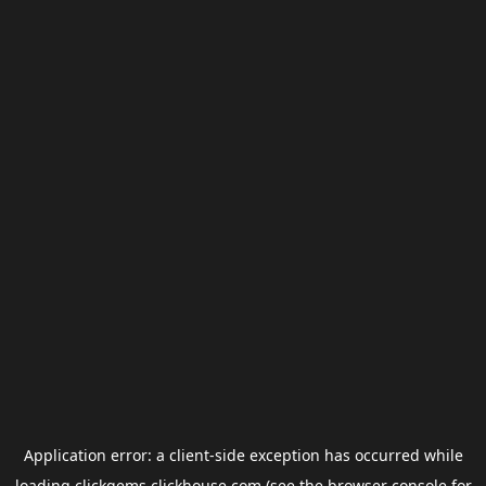
Application error: a
client
-side exception has occurred while
loading
clickgems.clickhouse.com
(see the
browser console
for