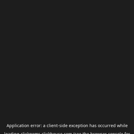
Application error: a
client
-side exception has occurred while
loading
clickgems.clickhouse.com
(see the
browser console
for