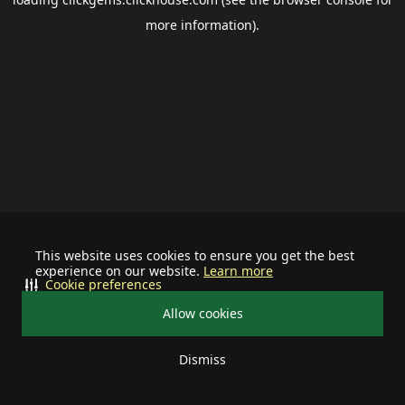
more information).
This website uses cookies to ensure you get the best
experience on our website.
Learn more
Cookie preferences
Allow cookies
Dismiss