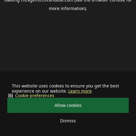
more information).
This website uses cookies to ensure you get the best
experience on our website.
Learn more
Cookie preferences
Allow cookies
Dismiss