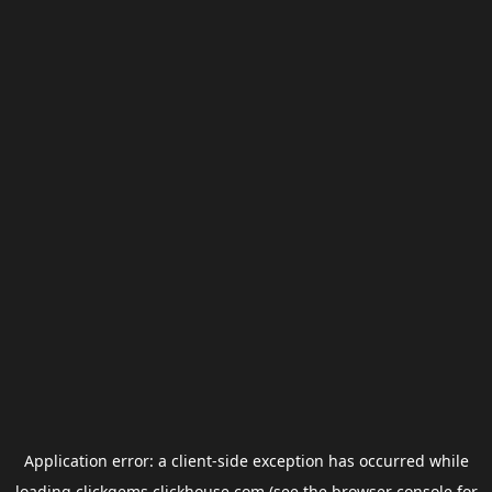
Application error: a
client
-side exception has occurred while
loading
clickgems.clickhouse.com
(see the
browser console
for