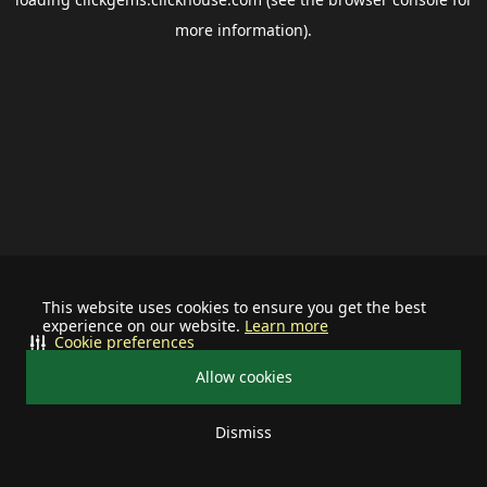
more information).
This website uses cookies to ensure you get the best
experience on our website.
Learn more
Cookie preferences
Allow cookies
Dismiss