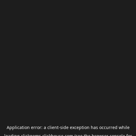
Application error: a
client
-side exception has occurred while
loading
clickgems.clickhouse.com
(see the
browser console
for