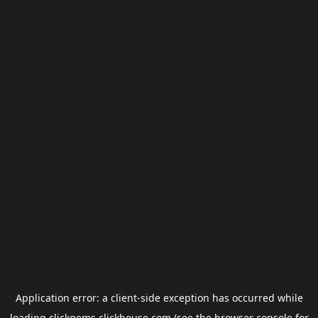
Application error: a
client
-side exception has occurred while
loading
clickgems.clickhouse.com
(see the
browser console
for