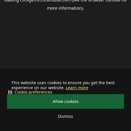
more information).
This website uses cookies to ensure you get the best
experience on our website.
Learn more
Cookie preferences
Allow cookies
Dismiss