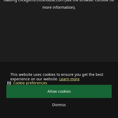
more information).
This website uses cookies to ensure you get the best
experience on our website.
Learn more
Cookie preferences
Allow cookies
Dismiss