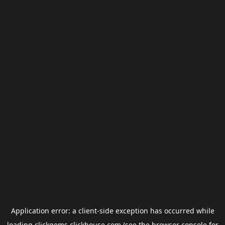
Application error: a
client
-side exception has occurred while
loading
clickgems.clickhouse.com
(see the
browser console
for