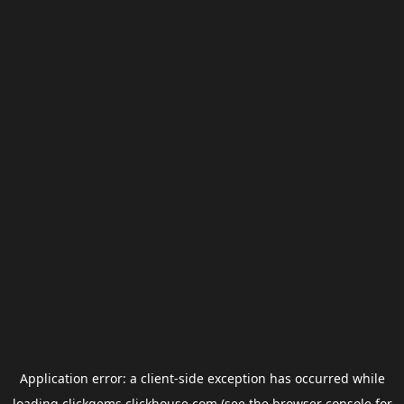
Application error: a
client
-side exception has occurred while
loading
clickgems.clickhouse.com
(see the
browser console
for