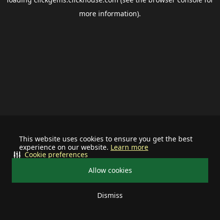
more information).
This website uses cookies to ensure you get the best
experience on our website.
Learn more
Cookie preferences
Allow cookies
Dismiss