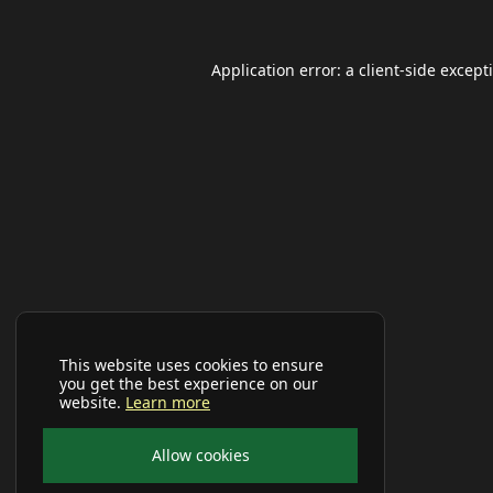
Application error: a
client
-side except
This website uses cookies to ensure
you get the best experience on our
website.
Learn more
Allow cookies