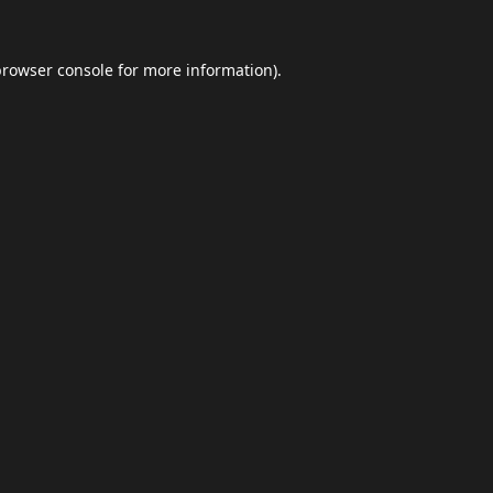
browser console
for more information).