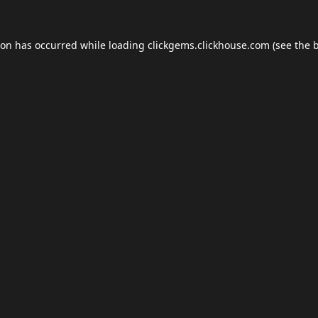
ion has occurred while loading
clickgems.clickhouse.com
(see the