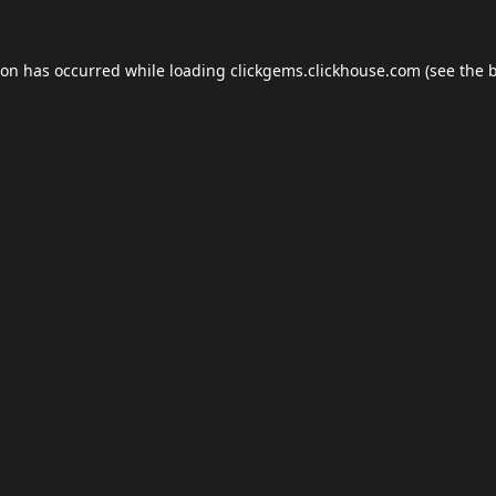
ion has occurred while loading
clickgems.clickhouse.com
(see the