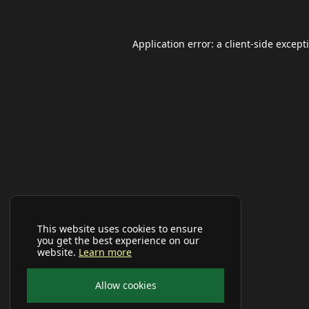
Application error: a
client
-side except
This website uses cookies to ensure
you get the best experience on our
website.
Learn more
Allow cookies