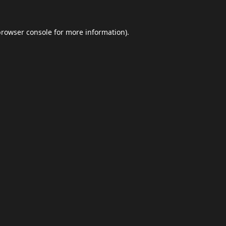
browser console
for more information).