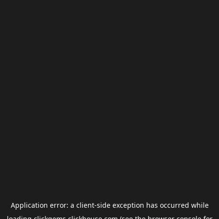
Application error: a
client
-side exception has occurred while
loading
clickgems.clickhouse.com
(see the
browser console
for