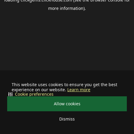
more information).
This website uses cookies to ensure you get the best
experience on our website.
Learn more
Cookie preferences
Allow cookies
Dismiss