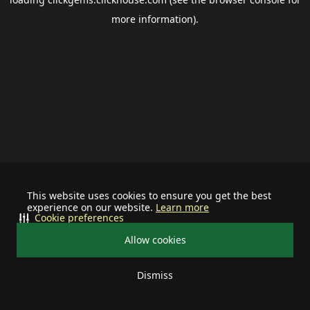
more information).
This website uses cookies to ensure you get the best
experience on our website.
Learn more
Cookie preferences
Allow cookies
Dismiss