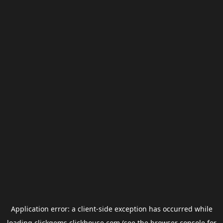
Application error: a
client
-side exception has occurred while
loading
clickgems.clickhouse.com
(see the
browser console
for