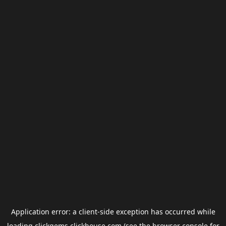
Application error: a
client
-side exception has occurred while
loading
clickgems.clickhouse.com
(see the
browser console
for