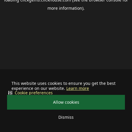
more information).
This website uses cookies to ensure you get the best
experience on our website.
Learn more
Cookie preferences
Allow cookies
Dismiss