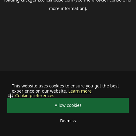
more information).
This website uses cookies to ensure you get the best
experience on our website.
Learn more
Cookie preferences
Allow cookies
Dismiss