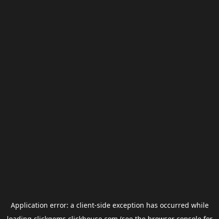
Application error: a
client
-side exception has occurred while
loading
clickgems.clickhouse.com
(see the
browser console
for