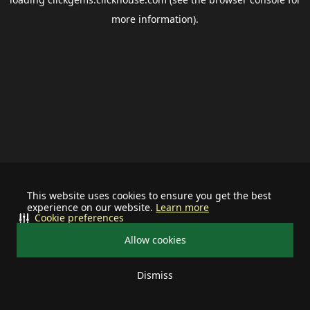
more information).
This website uses cookies to ensure you get the best
experience on our website.
Learn more
Cookie preferences
Allow cookies
Dismiss