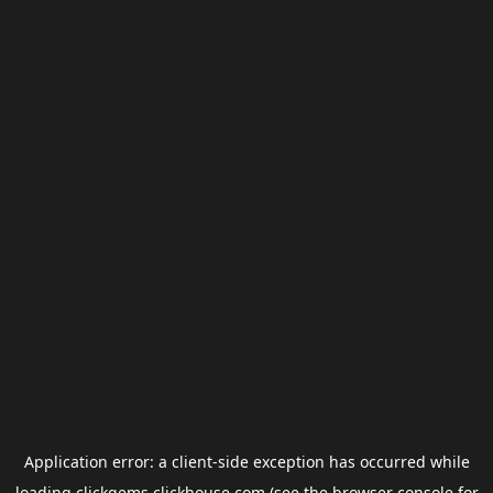
Application error: a
client
-side exception has occurred while
loading
clickgems.clickhouse.com
(see the
browser console
for