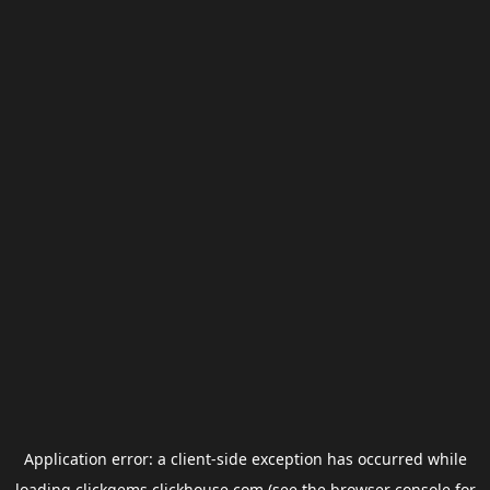
Application error: a
client
-side exception has occurred while
loading
clickgems.clickhouse.com
(see the
browser console
for