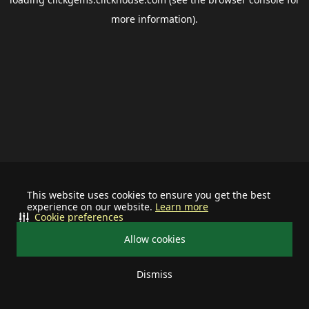
more information).
This website uses cookies to ensure you get the best
experience on our website.
Learn more
Cookie preferences
Allow cookies
Dismiss