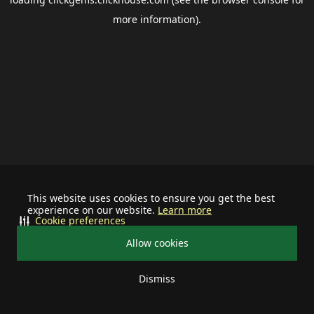
more information).
This website uses cookies to ensure you get the best
experience on our website.
Learn more
Cookie preferences
Allow cookies
Dismiss