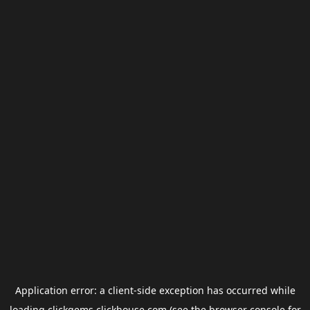
Application error: a
client
-side exception has occurred while
loading
clickgems.clickhouse.com
(see the
browser console
for