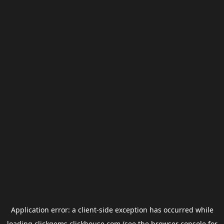
Application error: a
client
-side exception has occurred while
loading
clickgems.clickhouse.com
(see the
browser console
for