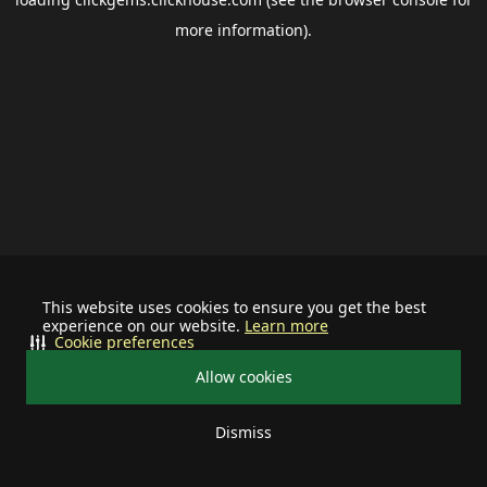
more information).
This website uses cookies to ensure you get the best
experience on our website.
Learn more
Cookie preferences
Allow cookies
Dismiss