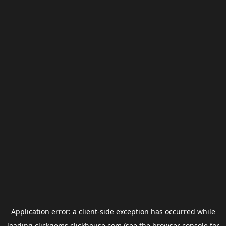
Application error: a
client
-side exception has occurred while
loading
clickgems.clickhouse.com
(see the
browser console
for