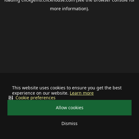
more information).
This website uses cookies to ensure you get the best
experience on our website.
Learn more
Cookie preferences
Allow cookies
Dismiss