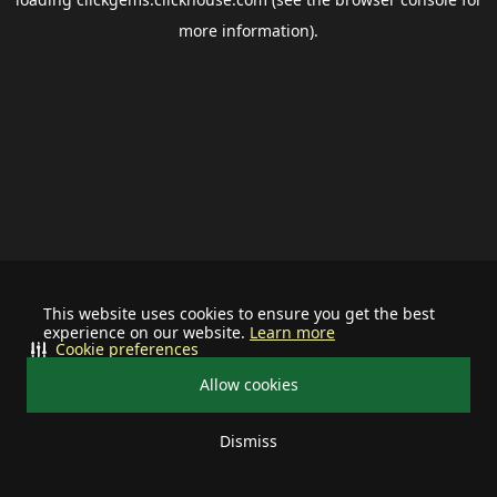
more information).
This website uses cookies to ensure you get the best
experience on our website.
Learn more
Cookie preferences
Allow cookies
Dismiss