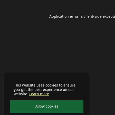
Application error: a
client
-side except
This website uses cookies to ensure
you get the best experience on our
website.
Learn more
Allow cookies