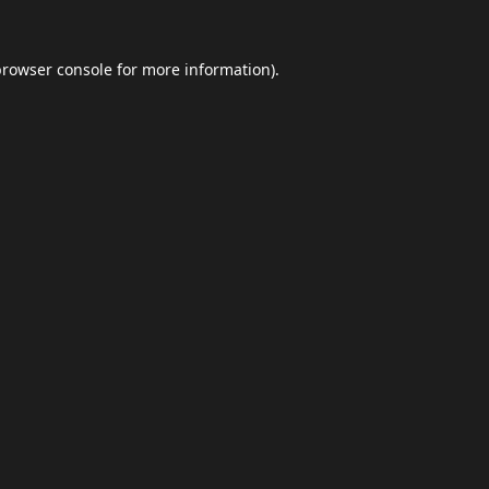
browser console
for more information).