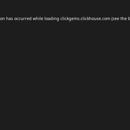
ion has occurred while loading
clickgems.clickhouse.com
(see the