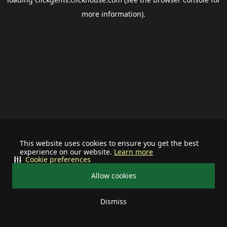
more information).
This website uses cookies to ensure you get the best
experience on our website.
Learn more
Cookie preferences
Allow cookies
Dismiss