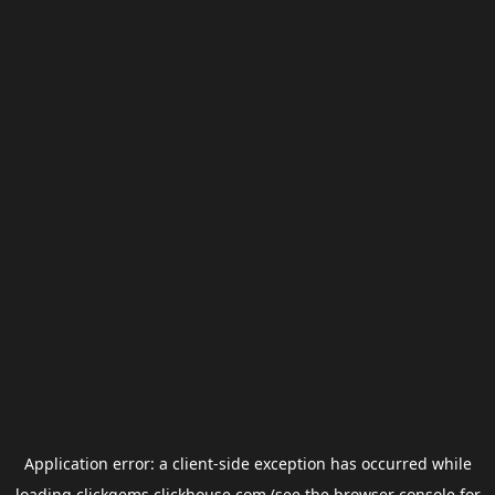
Application error: a
client
-side exception has occurred while
loading
clickgems.clickhouse.com
(see the
browser console
for