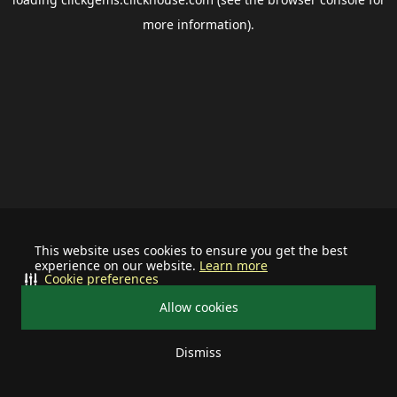
more information).
This website uses cookies to ensure you get the best
experience on our website.
Learn more
Cookie preferences
Allow cookies
Dismiss