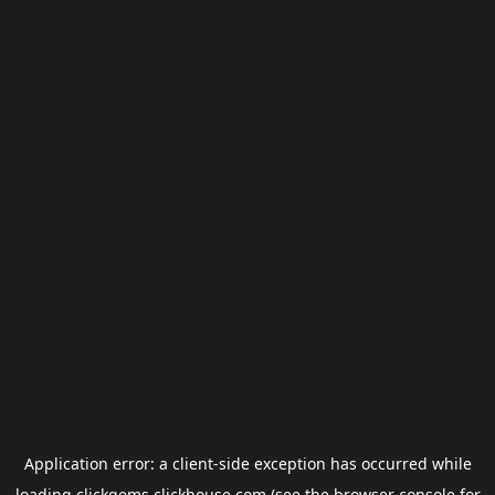
Application error: a
client
-side exception has occurred while
loading
clickgems.clickhouse.com
(see the
browser console
for