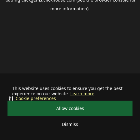
more information).
This website uses cookies to ensure you get the best
experience on our website.
Learn more
Cookie preferences
Allow cookies
Dismiss