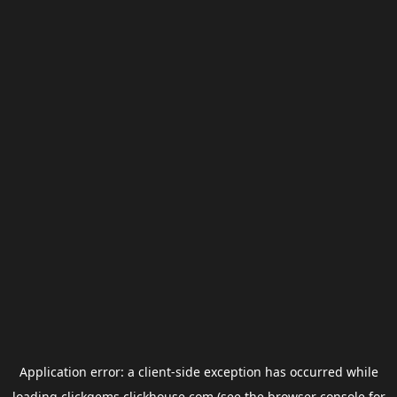
Application error: a
client
-side exception has occurred while
loading
clickgems.clickhouse.com
(see the
browser console
for