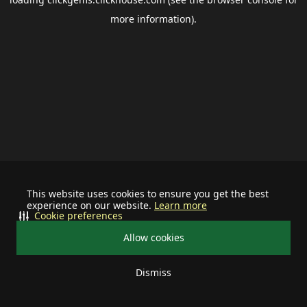
more information).
This website uses cookies to ensure you get the best
experience on our website.
Learn more
Cookie preferences
Allow cookies
Dismiss