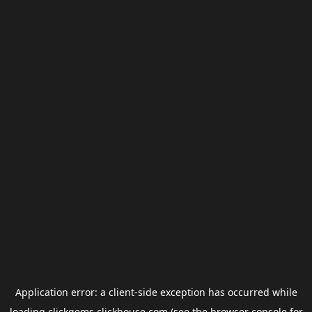
Application error: a
client
-side exception has occurred while
loading
clickgems.clickhouse.com
(see the
browser console
for