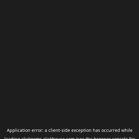
Application error: a
client
-side exception has occurred while
loading
clickgems.clickhouse.com
(see the
browser console
for