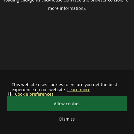
more information).
This website uses cookies to ensure you get the best
experience on our website.
Learn more
Cookie preferences
Allow cookies
Dismiss