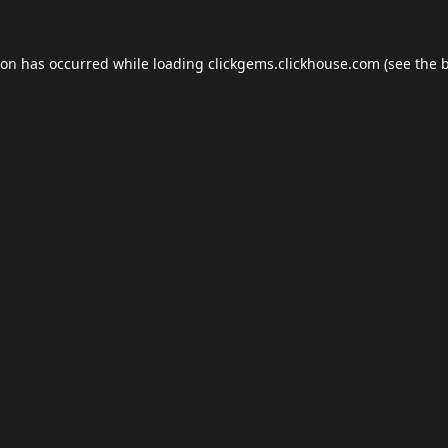
ion has occurred while loading
clickgems.clickhouse.com
(see the