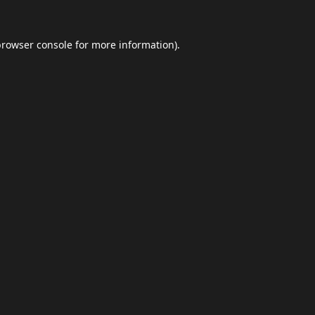
browser console
for more information).