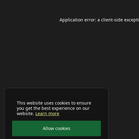
Application error: a
client
-side except
This website uses cookies to ensure
you get the best experience on our
website.
Learn more
Allow cookies