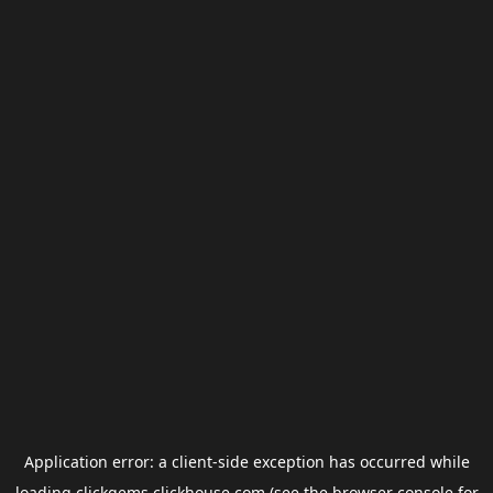
Application error: a
client
-side exception has occurred while
loading
clickgems.clickhouse.com
(see the
browser console
for