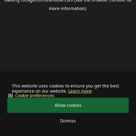
more information).
This website uses cookies to ensure you get the best
experience on our website.
Learn more
Cookie preferences
Allow cookies
Dismiss