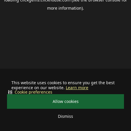
more information).
This website uses cookies to ensure you get the best
experience on our website.
Learn more
Cookie preferences
Allow cookies
Dismiss