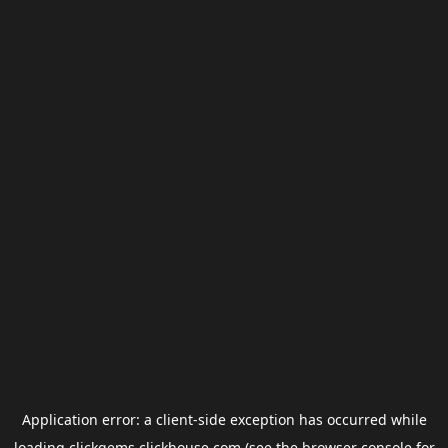
Application error: a
client
-side exception has occurred while
loading
clickgems.clickhouse.com
(see the
browser console
for