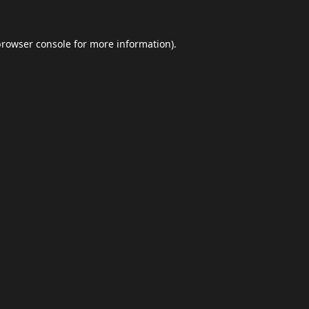
browser console
for more information).