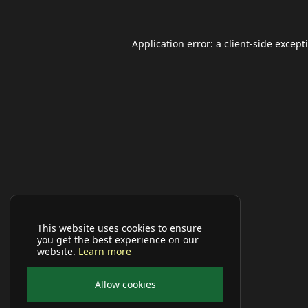
Application error: a
client
-side except
This website uses cookies to ensure
you get the best experience on our
website.
Learn more
Allow cookies