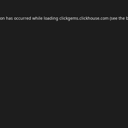
ion has occurred while loading
clickgems.clickhouse.com
(see the