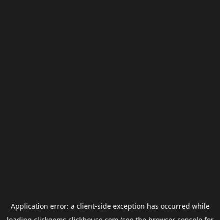
Application error: a
client
-side exception has occurred while
loading
clickgems.clickhouse.com
(see the
browser console
for