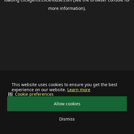
more information).
This website uses cookies to ensure you get the best
experience on our website.
Learn more
Cookie preferences
Allow cookies
Dismiss