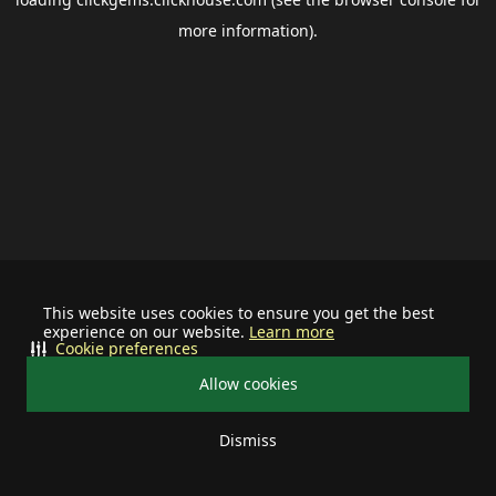
more information).
This website uses cookies to ensure you get the best
experience on our website.
Learn more
Cookie preferences
Allow cookies
Dismiss