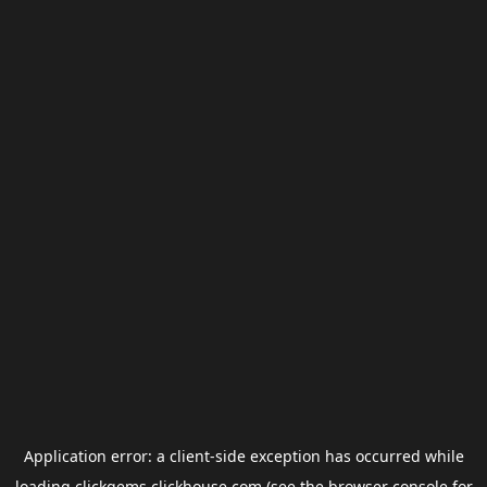
Application error: a
client
-side exception has occurred while
loading
clickgems.clickhouse.com
(see the
browser console
for