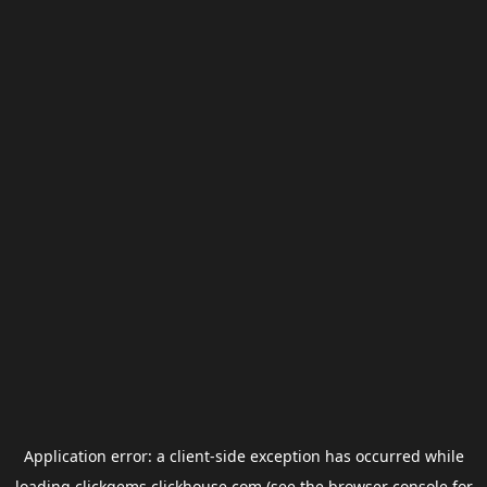
Application error: a
client
-side exception has occurred while
loading
clickgems.clickhouse.com
(see the
browser console
for