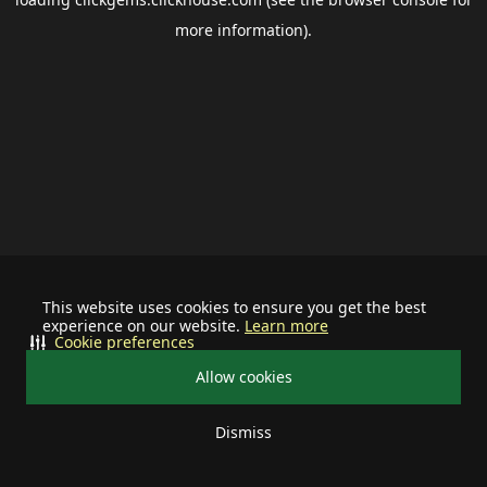
more information).
This website uses cookies to ensure you get the best
experience on our website.
Learn more
Cookie preferences
Allow cookies
Dismiss