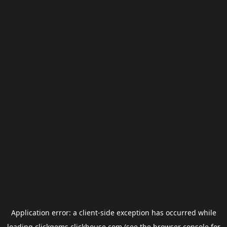
Application error: a
client
-side exception has occurred while
loading
clickgems.clickhouse.com
(see the
browser console
for