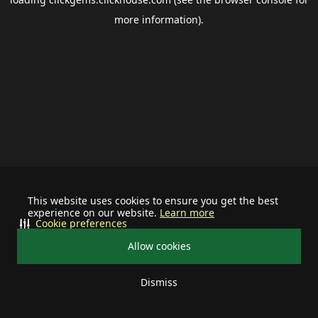
more information).
This website uses cookies to ensure you get the best
experience on our website.
Learn more
Cookie preferences
Allow cookies
Dismiss