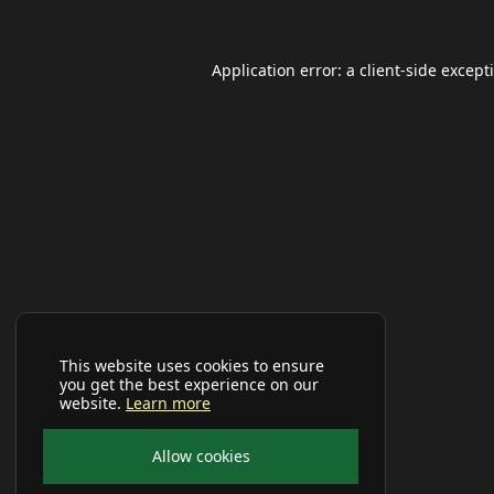
Application error: a
client
-side except
This website uses cookies to ensure
you get the best experience on our
website.
Learn more
Allow cookies