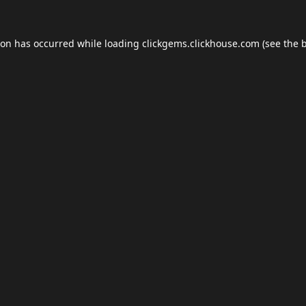
ion has occurred while loading
clickgems.clickhouse.com
(see the