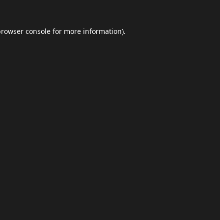
browser console
for more information).