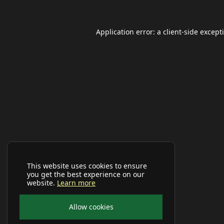
Application error: a
client
-side except
This website uses cookies to ensure
you get the best experience on our
website.
Learn more
Allow cookies