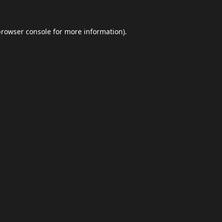
browser console
for more information).