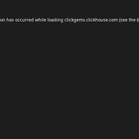
ion has occurred while loading
clickgems.clickhouse.com
(see the