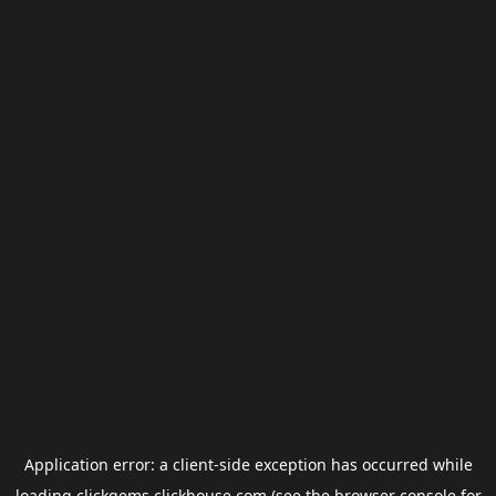
Application error: a
client
-side exception has occurred while
loading
clickgems.clickhouse.com
(see the
browser console
for