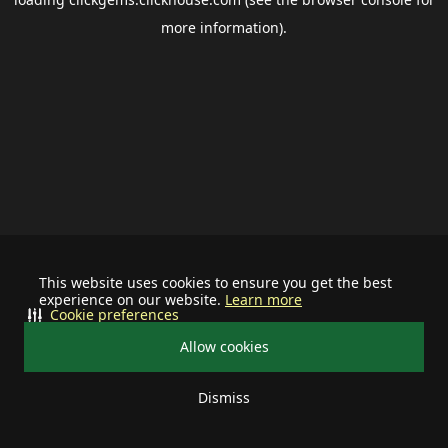
more information).
This website uses cookies to ensure you get the best
experience on our website.
Learn more
Cookie preferences
Allow cookies
Dismiss