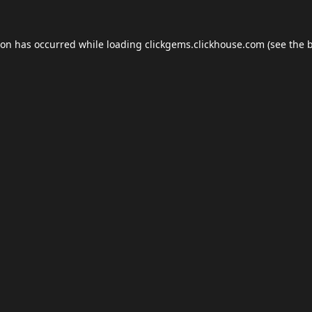
ion has occurred while loading
clickgems.clickhouse.com
(see the