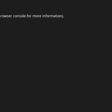
browser console
for more information).