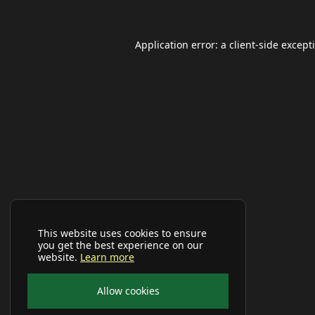
Application error: a
client
-side except
This website uses cookies to ensure
you get the best experience on our
website.
Learn more
Allow cookies