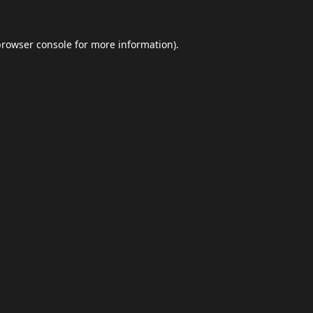
browser console
for more information).