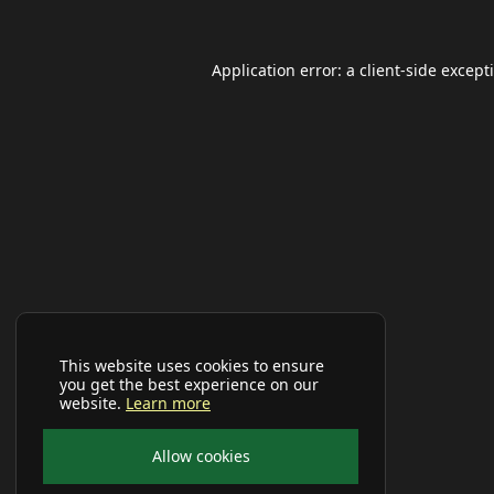
Application error: a
client
-side except
This website uses cookies to ensure
you get the best experience on our
website.
Learn more
Allow cookies