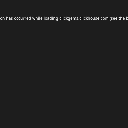
ion has occurred while loading
clickgems.clickhouse.com
(see the