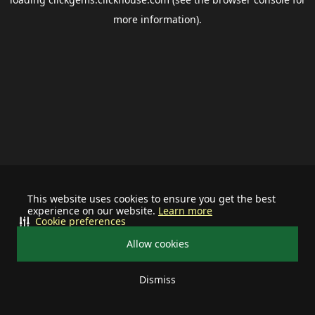
more information).
This website uses cookies to ensure you get the best
experience on our website.
Learn more
Cookie preferences
Allow cookies
Dismiss