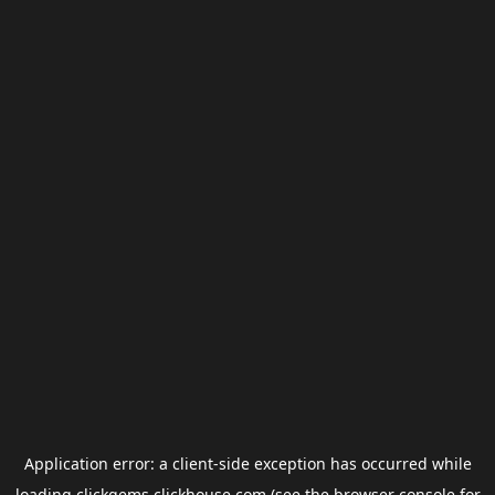
Application error: a
client
-side exception has occurred while
loading
clickgems.clickhouse.com
(see the
browser console
for