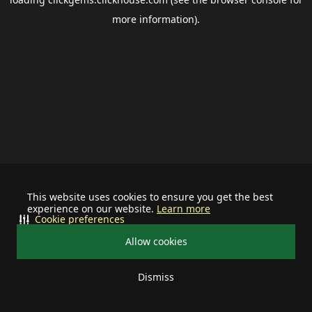
more information).
This website uses cookies to ensure you get the best
experience on our website.
Learn more
Cookie preferences
Allow cookies
Dismiss