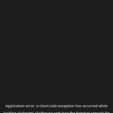
Application error: a
client
-side exception has occurred while
loading
clickgems.clickhouse.com
(see the
browser console
for