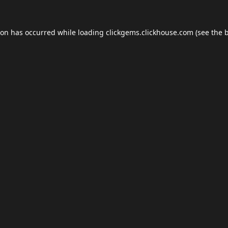
ion has occurred while loading
clickgems.clickhouse.com
(see the