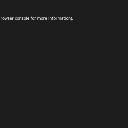
browser console
for more information).