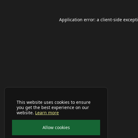
Application error: a
client
-side except
This website uses cookies to ensure
you get the best experience on our
website.
Learn more
Allow cookies