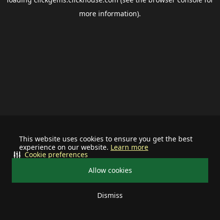
more information).
This website uses cookies to ensure you get the best
experience on our website.
Learn more
Cookie preferences
Allow cookies
Dismiss