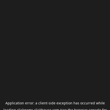
Application error: a
client
-side exception has occurred while
loading
clickgems.clickhouse.com
(see the
browser console
for